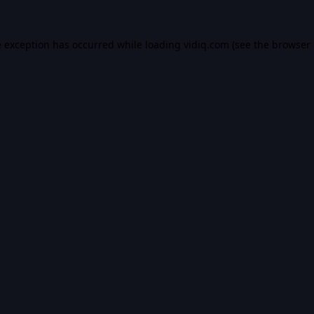
e exception has occurred while loading
vidiq.com
(see the
browser 