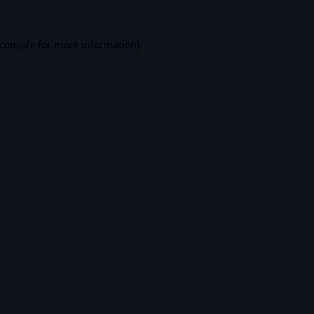
console
for more information).