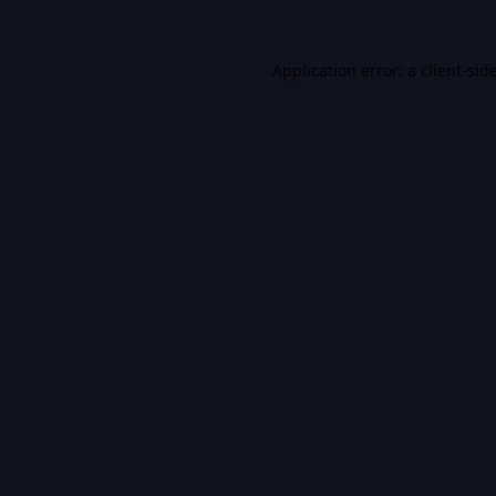
Application error: a
client
-sid