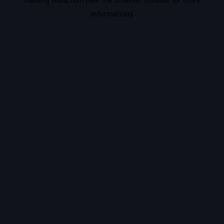
information).