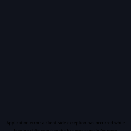
Application error: a
client
-side exception has occurred while
loading
vidiq.com
(see the
browser console
for more