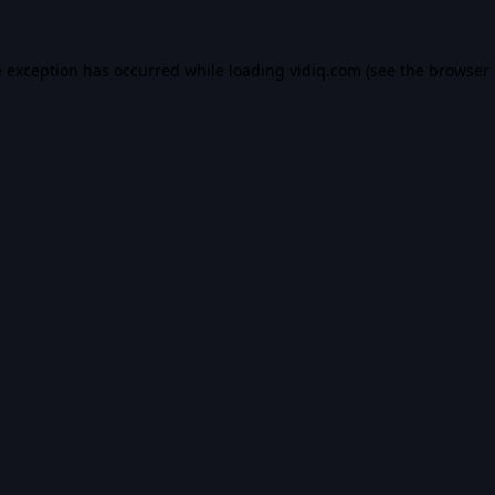
e exception has occurred while loading
vidiq.com
(see the
browser 