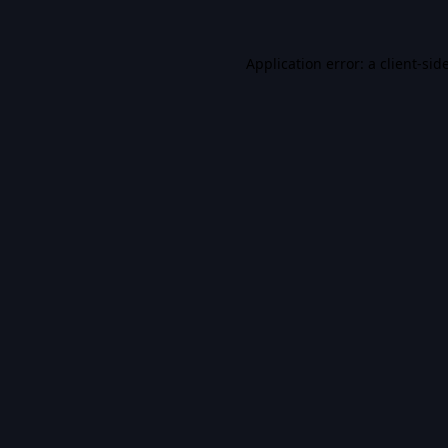
Application error: a
client
-sid