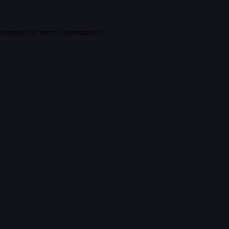
console
for more information).