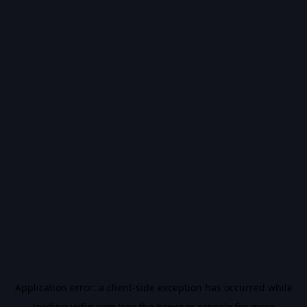
Application error: a
client
-side exception has occurred while
loading
vidiq.com
(see the
browser console
for more