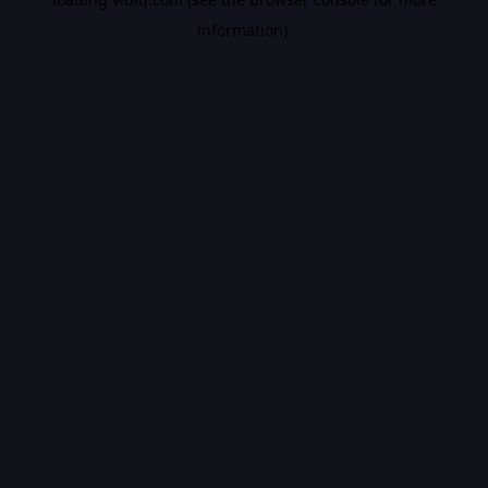
information).