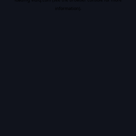
information).