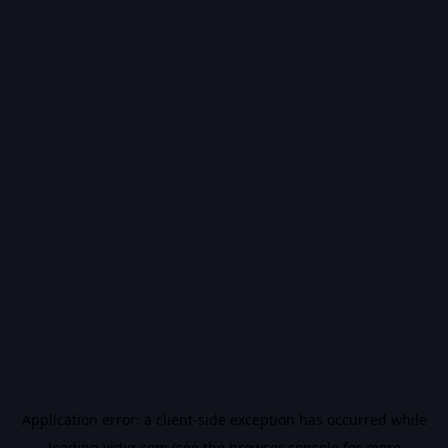
Application error: a
client
-side exception has occurred while
loading
vidiq.com
(see the
browser console
for more