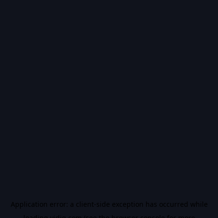
Application error: a
client
-side exception has occurred while
loading
vidiq.com
(see the
browser console
for more