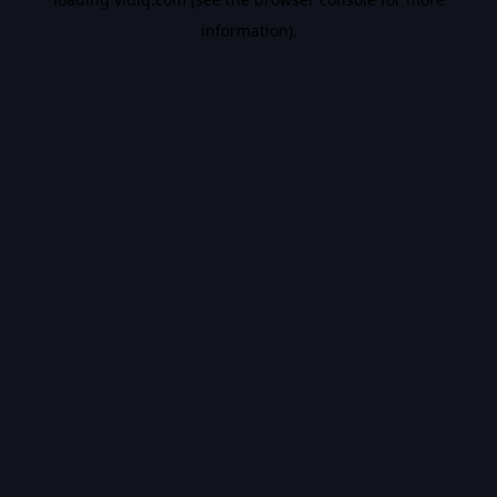
information).