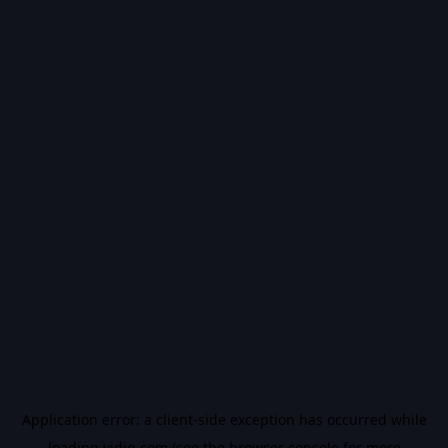
Application error: a
client
-side exception has occurred while
loading
vidiq.com
(see the
browser console
for more