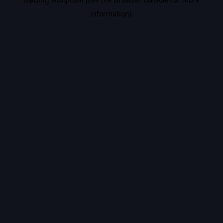
information).