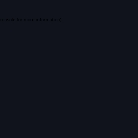
console
for more information).