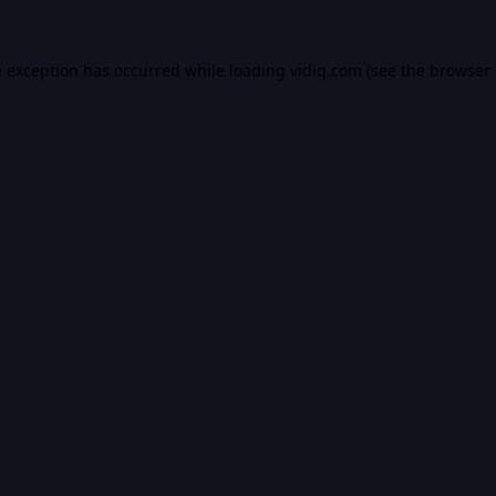
e exception has occurred while loading
vidiq.com
(see the
browser 