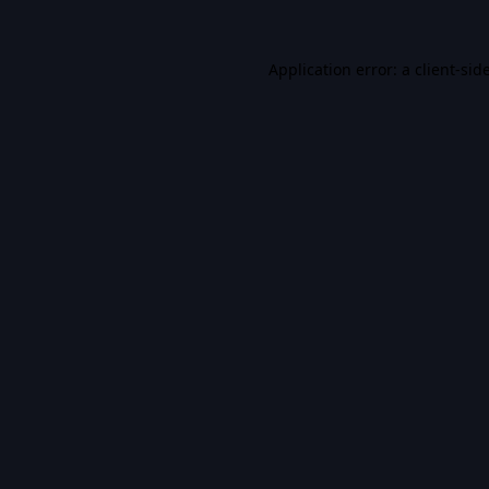
Application error: a
client
-sid