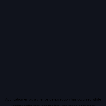
Application error: a
client
-side exception has occurred while
loading
vidiq.com
(see the
browser console
for more