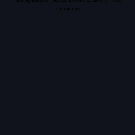
information).