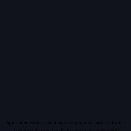
Application error: a
client
-side exception has occurred while
loading
vidiq.com
(see the
browser console
for more