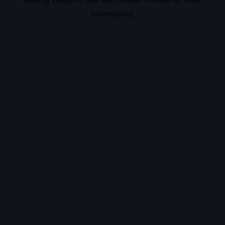
information).