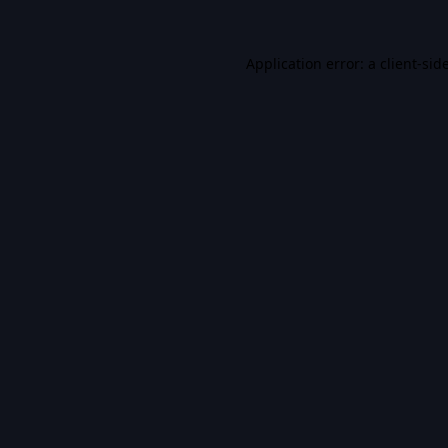
Application error: a
client
-sid