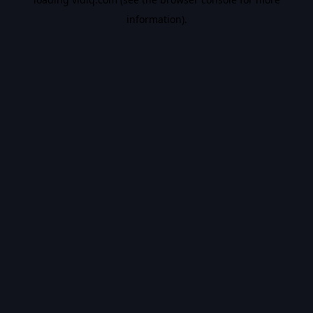
information).