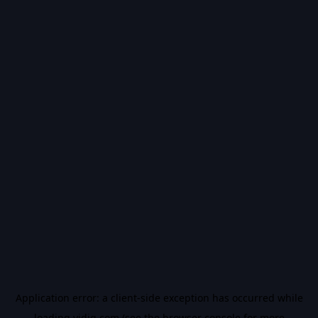
Application error: a
client
-side exception has occurred while
loading
vidiq.com
(see the
browser console
for more