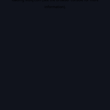
information).