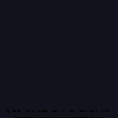
Application error: a
client
-side exception has occurred while
loading
vidiq.com
(see the
browser console
for more