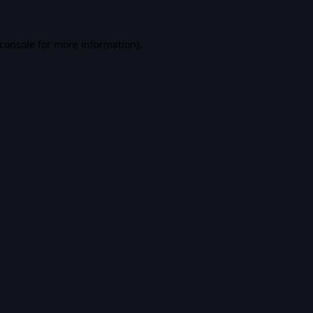
console
for more information).