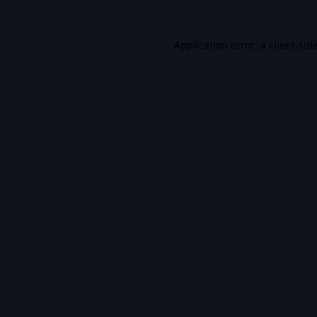
Application error: a
client
-sid