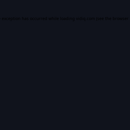
e exception has occurred while loading
vidiq.com
(see the
browser 