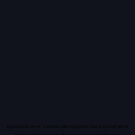
Application error: a
client
-side exception has occurred while
loading
vidiq.com
(see the
browser console
for more