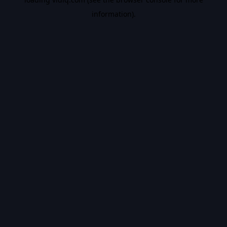
information).