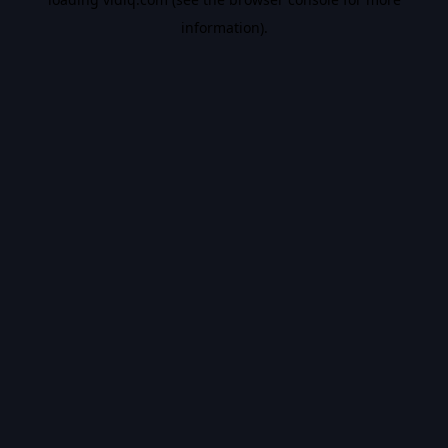
information).