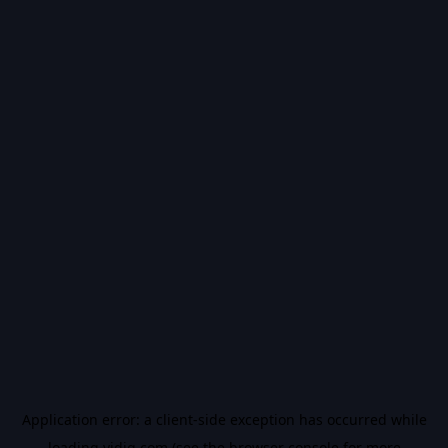
Application error: a
client
-side exception has occurred while
loading
vidiq.com
(see the
browser console
for more