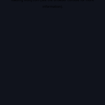
information).