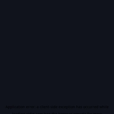
Application error: a
client
-side exception has occurred while
loading
vidiq.com
(see the
browser console
for more