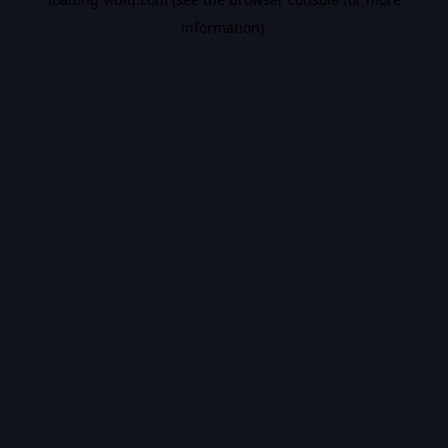
information).