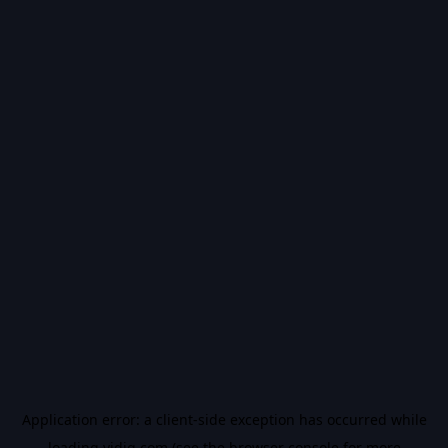
Application error: a
client
-side exception has occurred while
loading
vidiq.com
(see the
browser console
for more