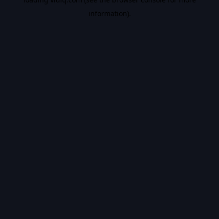
information).