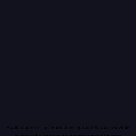
Application error: a
client
-side exception has occurred while
loading
vidiq.com
(see the
browser console
for more