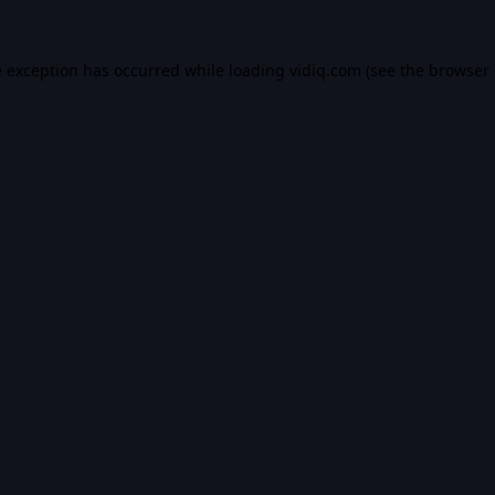
e exception has occurred while loading
vidiq.com
(see the
browser 