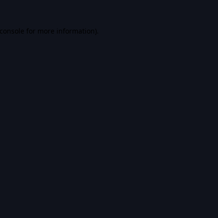
console
for more information).