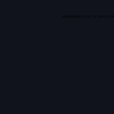
Application error: a
client
-sid