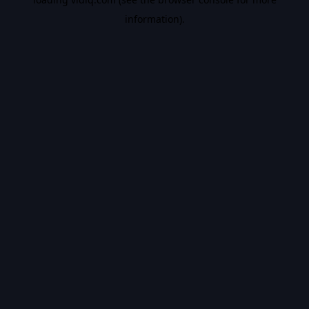
information).