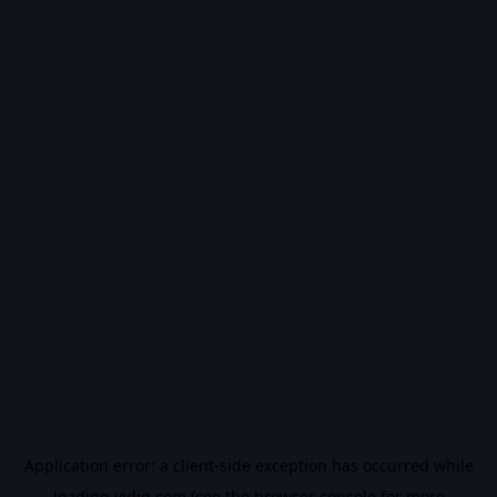
Application error: a
client
-side exception has occurred while
loading
vidiq.com
(see the
browser console
for more