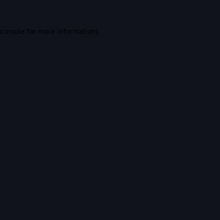
console
for more information).