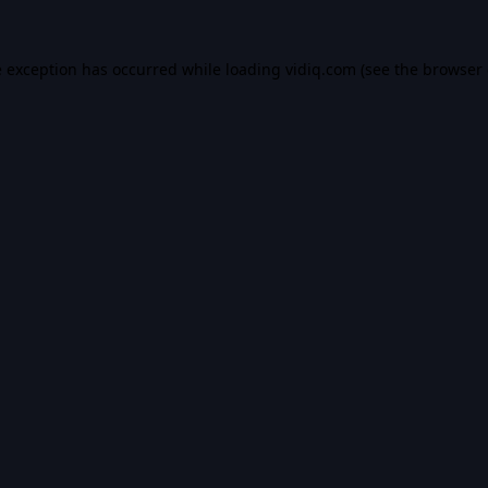
e exception has occurred while loading
vidiq.com
(see the
browser 