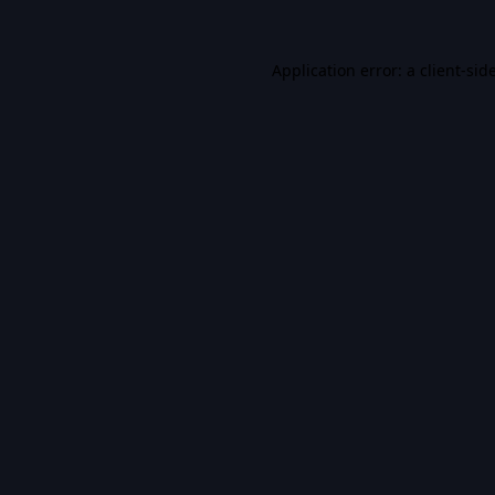
Application error: a
client
-sid