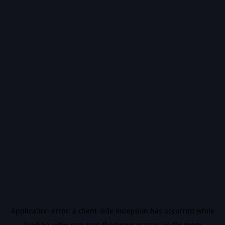
Application error: a
client
-side exception has occurred while
loading
vidiq.com
(see the
browser console
for more