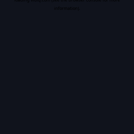
information).