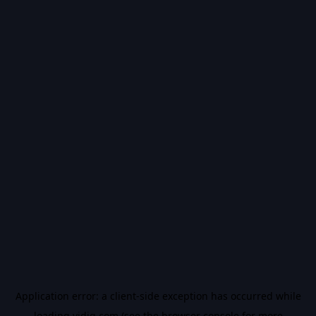
Application error: a
client
-side exception has occurred while
loading
vidiq.com
(see the
browser console
for more