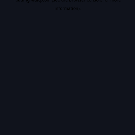
information).