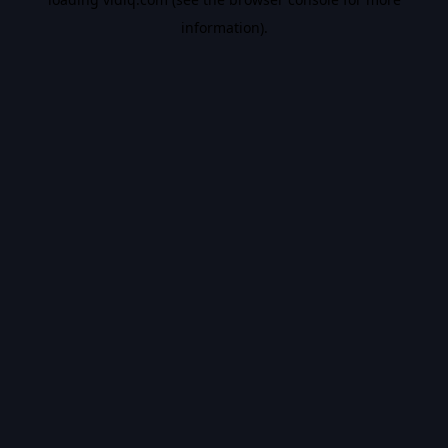
information).