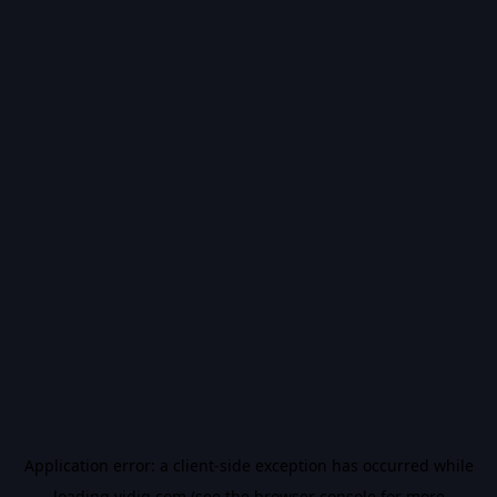
Application error: a
client
-side exception has occurred while
loading
vidiq.com
(see the
browser console
for more