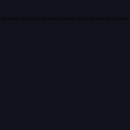
e exception has occurred while loading
vidiq.com
(see the
browser 