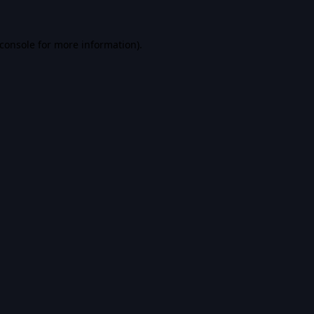
console
for more information).