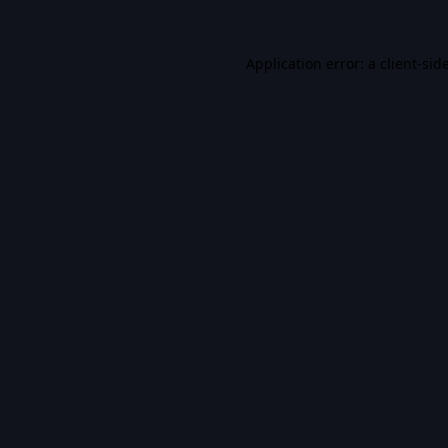
Application error: a
client
-sid