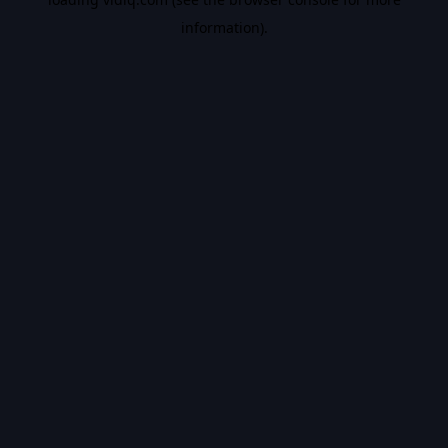
information).