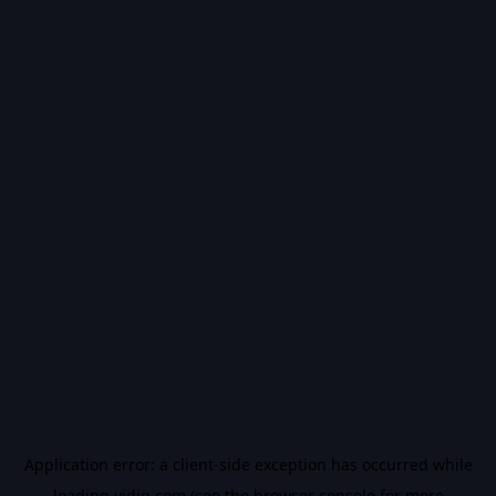
Application error: a
client
-side exception has occurred while
loading
vidiq.com
(see the
browser console
for more