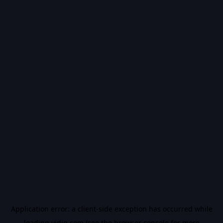
Application error: a
client
-side exception has occurred while
loading
vidiq.com
(see the
browser console
for more