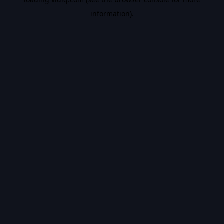
information).