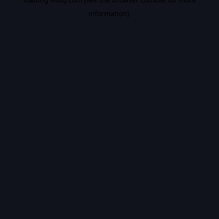
information).