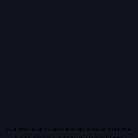
Application error: a
client
-side exception has occurred while
loading
vidiq.com
(see the
browser console
for more