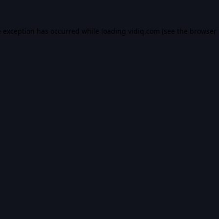
e exception has occurred while loading
vidiq.com
(see the
browser 