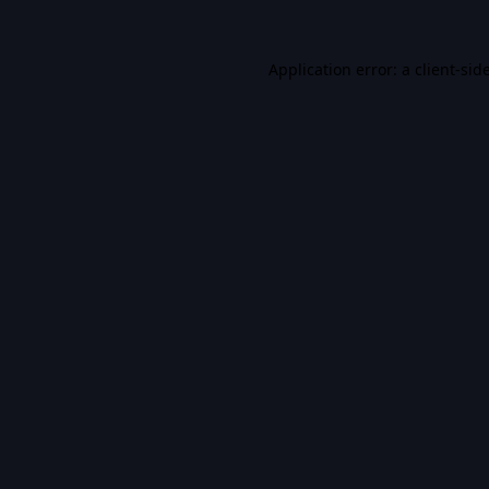
Application error: a
client
-sid