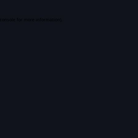
console
for more information).