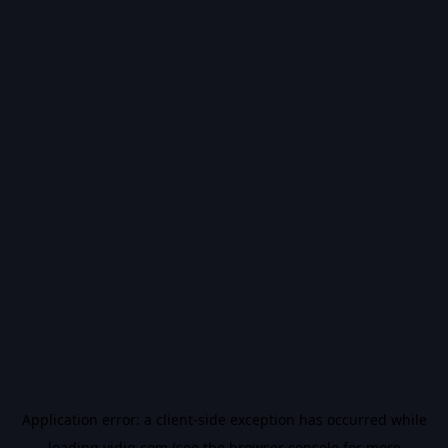
Application error: a
client
-side exception has occurred while
loading
vidiq.com
(see the
browser console
for more