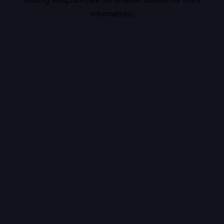
information).