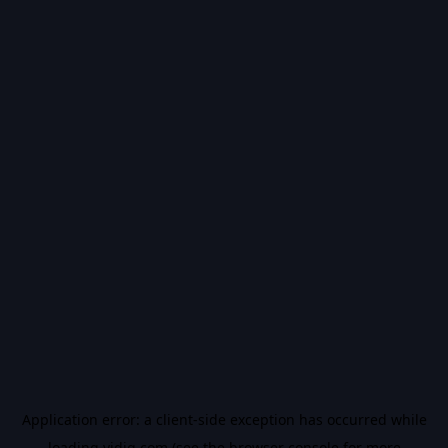
Application error: a
client
-side exception has occurred while
loading
vidiq.com
(see the
browser console
for more