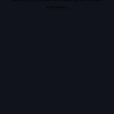
information).