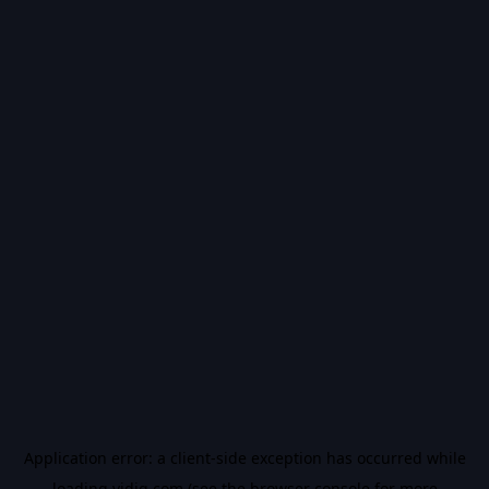
Application error: a
client
-side exception has occurred while
loading
vidiq.com
(see the
browser console
for more