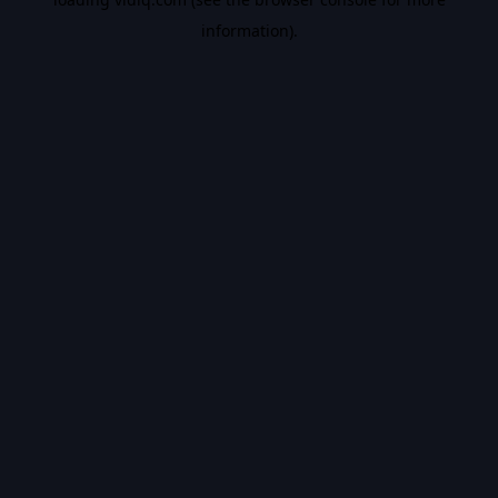
information).