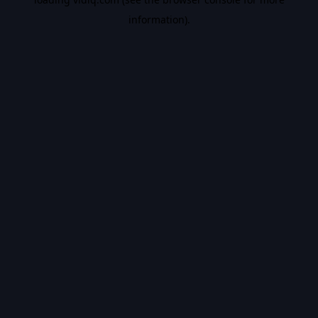
information).