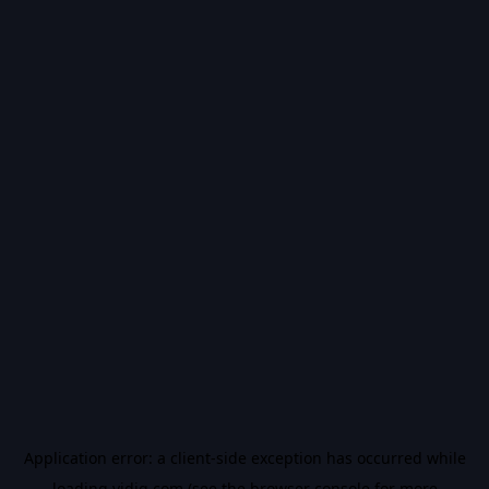
Application error: a
client
-side exception has occurred while
loading
vidiq.com
(see the
browser console
for more