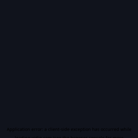
Application error: a
client
-side exception has occurred while
loading
vidiq.com
(see the
browser console
for more