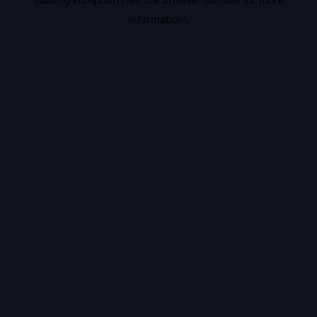
information).