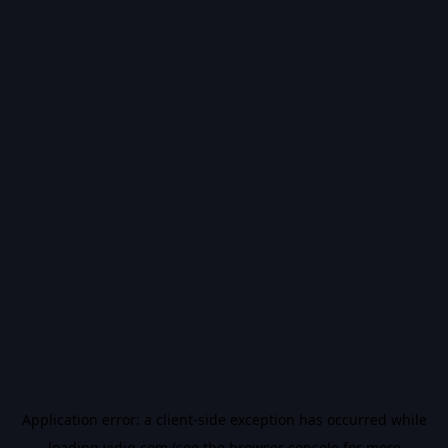
Application error: a
client
-side exception has occurred while
loading
vidiq.com
(see the
browser console
for more