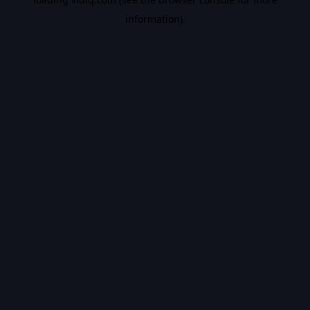
information).