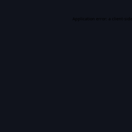
Application error: a
client
-sid