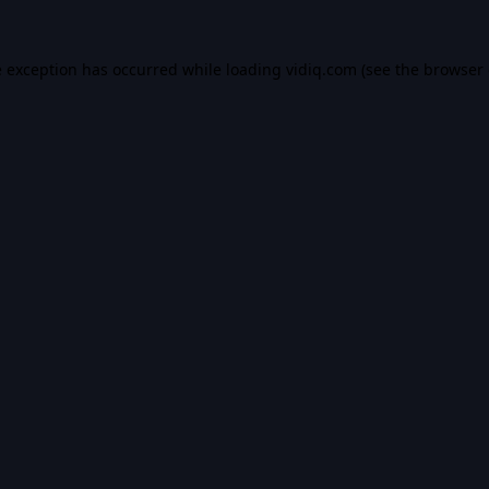
e exception has occurred while loading
vidiq.com
(see the
browser 