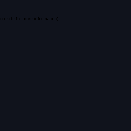
console
for more information).