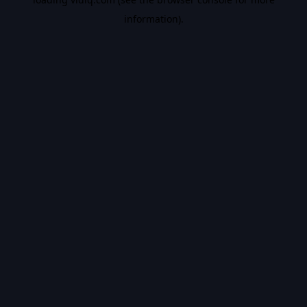
information).