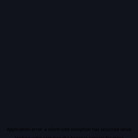
Application error: a
client
-side exception has occurred while
loading
vidiq.com
(see the
browser console
for more