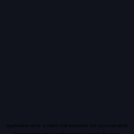
Application error: a
client
-side exception has occurred while
loading
vidiq.com
(see the
browser console
for more