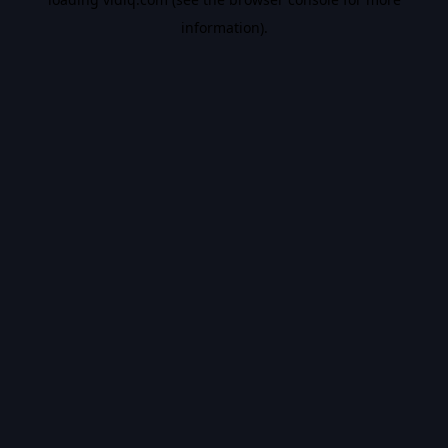
information).