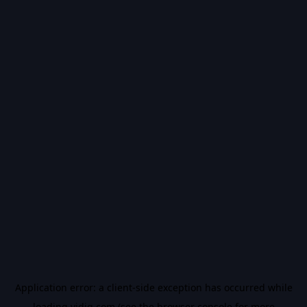
Application error: a
client
-side exception has occurred while
loading
vidiq.com
(see the
browser console
for more