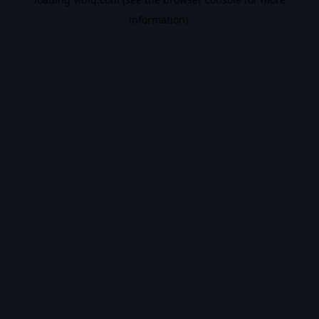
information).