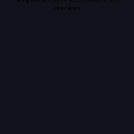
information).