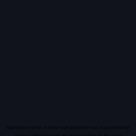
Application error: a
client
-side exception has occurred while
loading
vidiq.com
(see the
browser console
for more