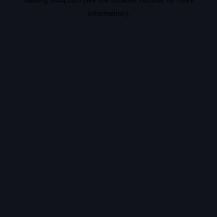
information).