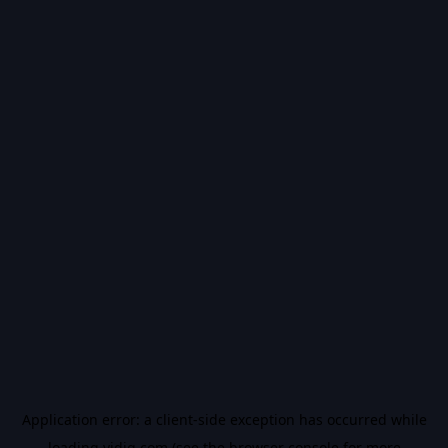
Application error: a
client
-side exception has occurred while
loading
vidiq.com
(see the
browser console
for more