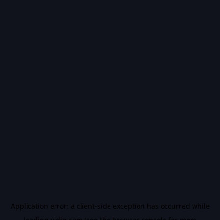
Application error: a
client
-side exception has occurred while
loading
vidiq.com
(see the
browser console
for more