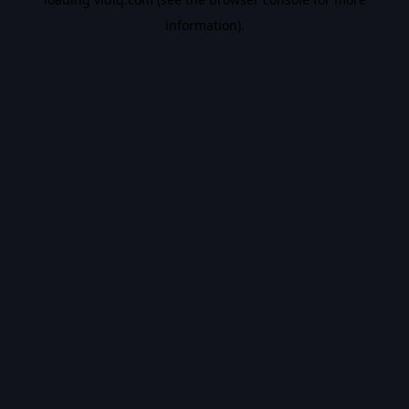
information).