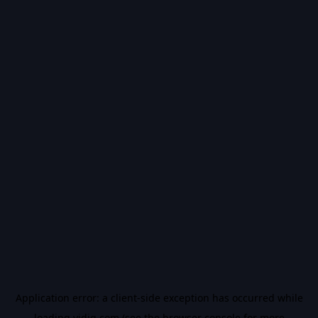
Application error: a
client
-side exception has occurred while
loading
vidiq.com
(see the
browser console
for more