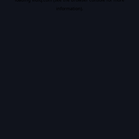
information).