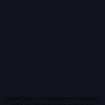
Application error: a
client
-side exception has occurred while
loading
vidiq.com
(see the
browser console
for more