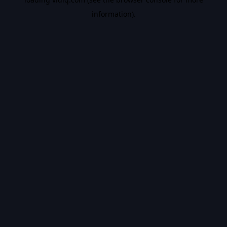
information).