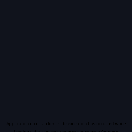
Application error: a
client
-side exception has occurred while
loading
vidiq.com
(see the
browser console
for more