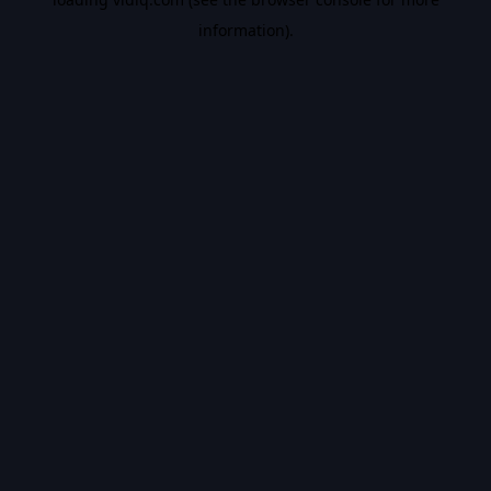
information).