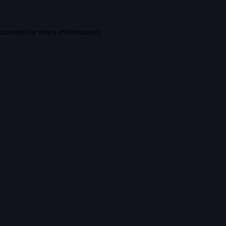
console
for more information).