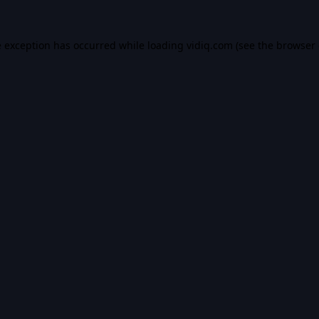
e exception has occurred while loading
vidiq.com
(see the
browser 