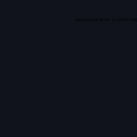
Application error: a
client
-sid