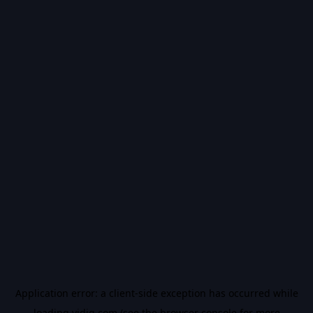
Application error: a
client
-side exception has occurred while
loading
vidiq.com
(see the
browser console
for more