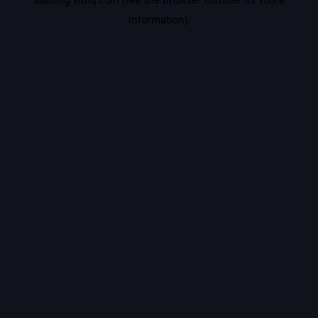
information).