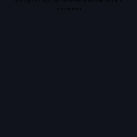
information).