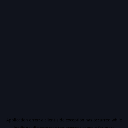
Application error: a
client
-side exception has occurred while
loading
vidiq.com
(see the
browser console
for more