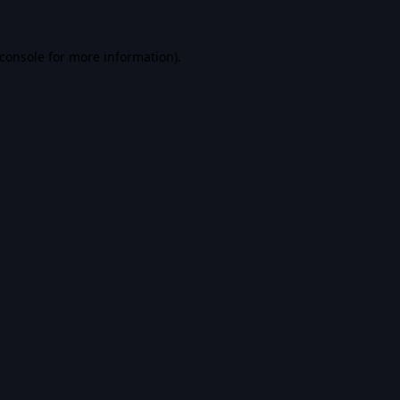
console
for more information).