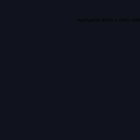
Application error: a
client
-sid