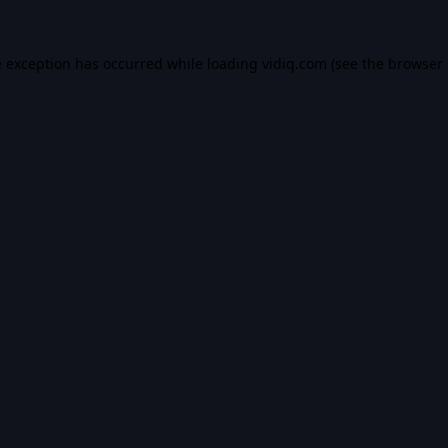
e exception has occurred while loading
vidiq.com
(see the
browser 